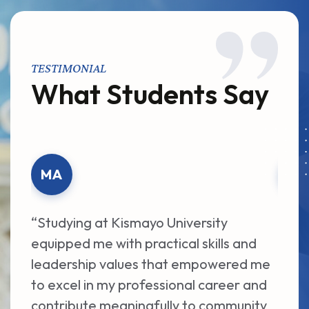
TESTIMONIAL
What Students Say
MA
AA
“Studying at Kismayo University
“The
equipped me with practical skills and
dedi
leadership values that empowered me
Univ
to excel in my professional career and
acad
contribute meaningfully to community
oppo