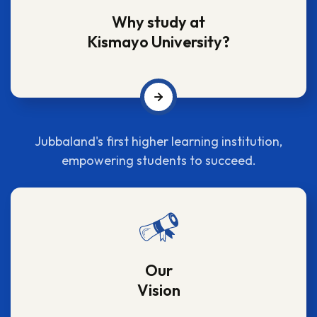
Why study at
Kismayo University?
Jubbaland's first higher learning institution,
empowering students to succeed.
Our
Vision