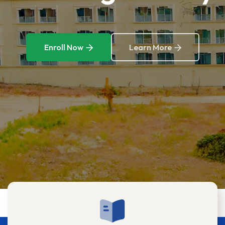
Enroll Now
Learn More