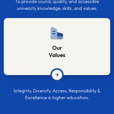
To provide sound, quality, and accessible
university knowledge, skills, and values.
Our
Values
Integrity, Diversity, Access, Responsibility &
Excellence in higher education.