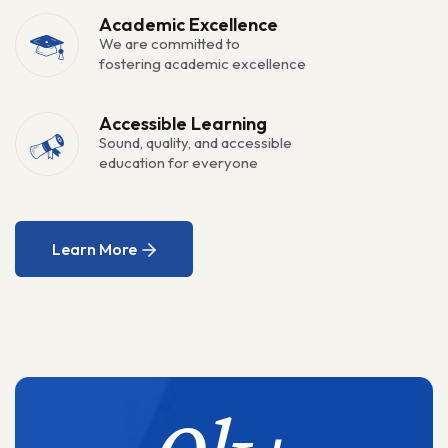
Academic Excellence
We are committed to
fostering academic excellence
Accessible Learning
Sound, quality, and accessible
education for everyone
Learn More