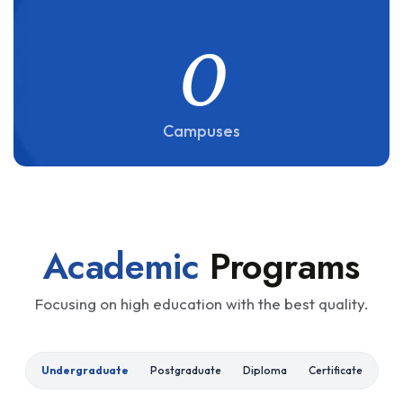
0
Campuses
Academic
Programs
Focusing on high education with the best quality.
Undergraduate
Postgraduate
Diploma
Certificate