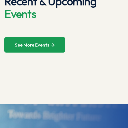
Recent & Upcoming
Events
See More Events