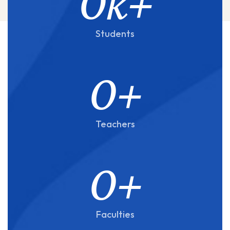
0
k+
Students
0
+
Teachers
0
+
Faculties