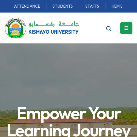
ATTENDANCE
STUDENTS
STAFFS
HEMIS
Empower Your
Learning Journey