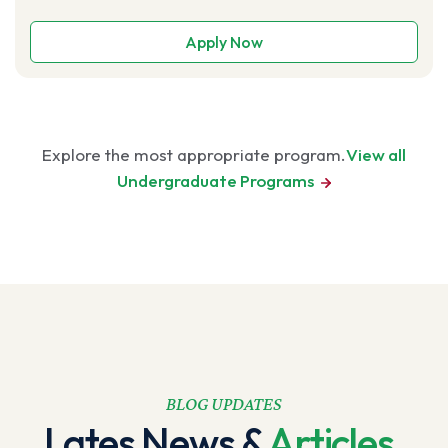
Apply Now
Explore the most appropriate program.​​
View all
Undergraduate
Programs
BLOG UPDATES
Lates News &
Articles.