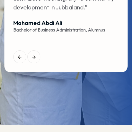
development in Jubbaland.”
prov
caree
Mohamed Abdi Ali
Bachelor of Business Administration, Alumnus
Amin
Bache