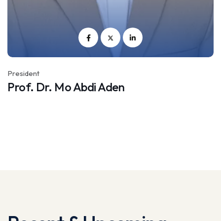
President
Vi
Prof. Dr. Mo Abdi Aden
M