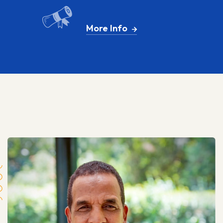
More Info