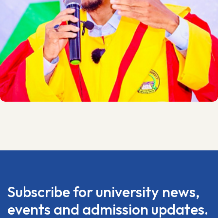
Subscribe for university news,
events and admission updates.