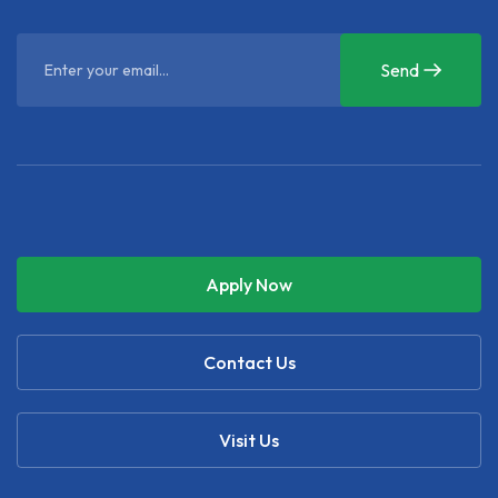
Send
Apply Now
Contact Us
Visit Us