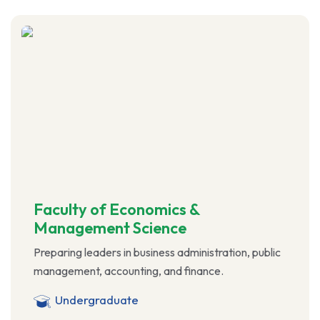
Faculty of Economics &
Management Science
Preparing leaders in business administration, public
management, accounting, and finance.
Undergraduate