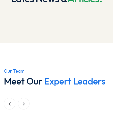
Our Team
Meet Our
Expert Leaders