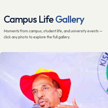
Campus Life
Gallery
Moments from campus, student life, and university events —
click any photo to explore the full gallery.