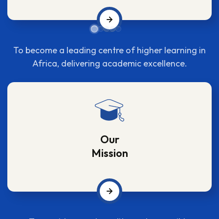
To become a leading centre of higher learning in
Africa, delivering academic excellence.
Our
Mission