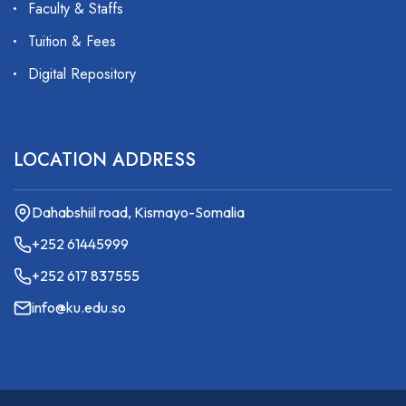
Faculty & Staffs
Tuition & Fees
Digital Repository
LOCATION ADDRESS
Dahabshiil road, Kismayo-Somalia
+252 61445999
+252 617 837555
info@ku.edu.so