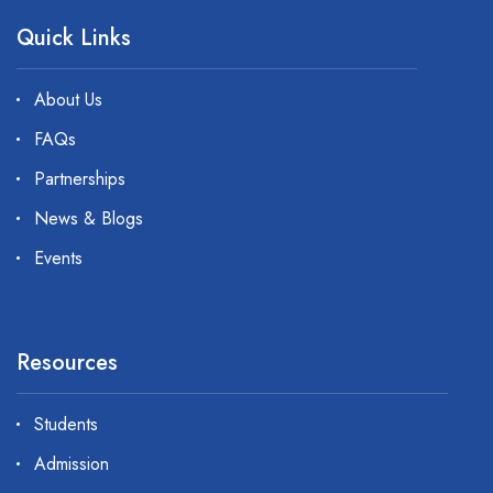
Quick Links
About Us
FAQs
Partnerships
News & Blogs
Events
Resources
Students
Admission