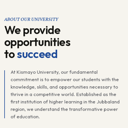
ABOUT OUR UNIVERSITY
We provide
opportunities
to
succeed
At Kismayo University, our fundamental
commitment is to empower our students with the
knowledge, skills, and opportunities necessary to
thrive in a competitive world. Established as the
first institution of higher learning in the Jubbaland
region, we understand the transformative power
of education.