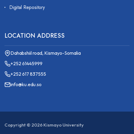
Digital Repository
LOCATION ADDRESS
Dahabshiil road, Kismayo-Somalia
+252 61445999
+252 617 837555
info@ku.edu.so
Copyright ©
2026
Kismayo University