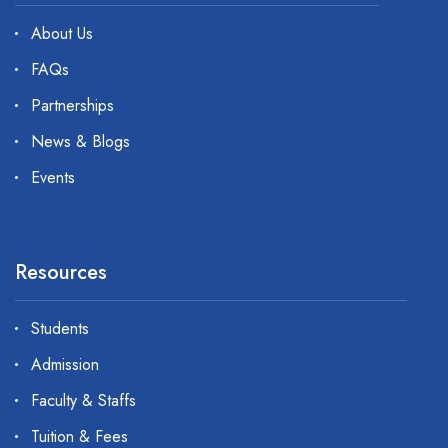
About Us
FAQs
Partnerships
News & Blogs
Events
Resources
Students
Admission
Faculty & Staffs
Tuition & Fees