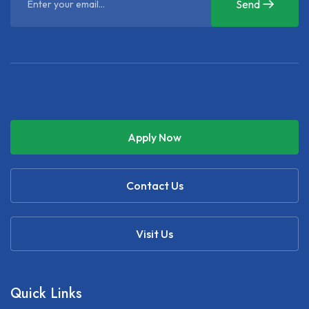
Send
Apply Now
Contact Us
Visit Us
Quick Links