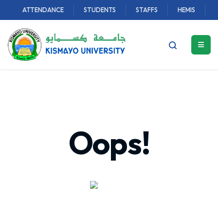
ATTENDANCE
STUDENTS
STAFFS
HEMIS
Oops!